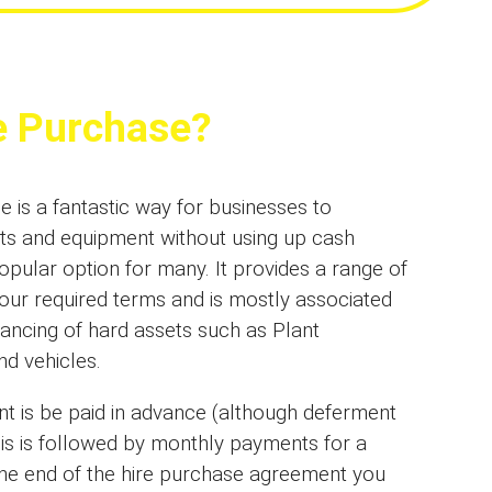
e Purchase?
 is a fantastic way for businesses to
ts and equipment without using up cash
opular option for many. It provides a range of
your required terms and is mostly associated
inancing of hard assets such as Plant
d vehicles.
nt is be paid in advance (although deferment
his is followed by monthly payments for a
 the end of the hire purchase agreement you