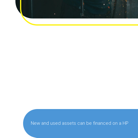
New and used assets can be financed on a HP