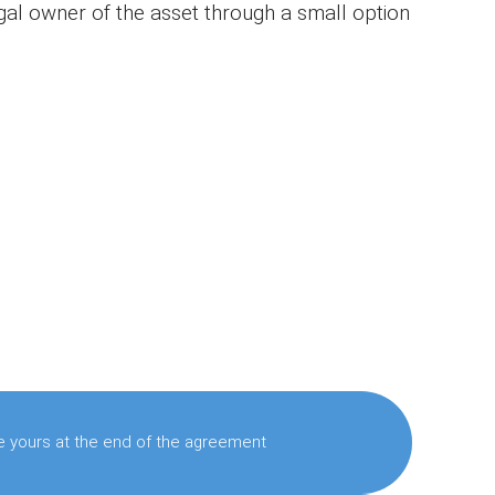
al owner of the asset through a small option
 yours at the end of the agreement