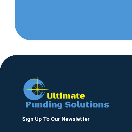
Sign Up To Our Newsletter