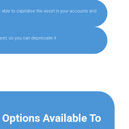
able to capitalise the asset in your accounts and
eet, so you can depreciate it
 Options Available To