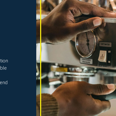
tion
able
 end