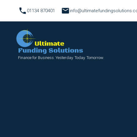
01134 870401
info@ultimatefundingsolutions.c
Finance for Business. Yesterday. Today. Tomorrow.