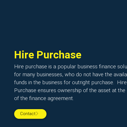
Hire Purchase
Hire purchase is a popular business finance solu
for many businesses, who do not have the avail
funds in the business for outright purchase. Hire
Purchase ensures ownership of the asset at the
of the finance agreement.
Contact