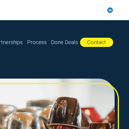
rtnerships
Process
Done Deals
Contact