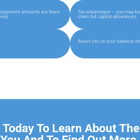
 repayment amounts are fixed
Tax advantages – you may be 
vely
claim full capital allowances
Asset sits on your balance sh
 Today To Learn About The
You And To Find Out More.