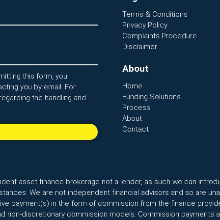
Terms & Conditions
Privacy Policy
Complaints Procedure
Disclaimer
About
itting this form, you
Home
cting you by email. For
Funding Solutions
regarding the handling and
Process
About
Contact
ndent asset finance brokerage not a lender, as such we can introd
ances. We are not independent financial advisors and so are unab
ceive payment(s) in the form of commission from the finance provide
nd non-discretionary commission models. Commission payments are 