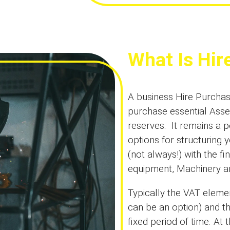
What Is Hir
A business Hire Purchase
purchase essential Asse
reserves. It remains a p
options for structuring 
(not always!) with the f
equipment, Machinery an
Typically the VAT eleme
can be an option) and t
fixed period of time. At