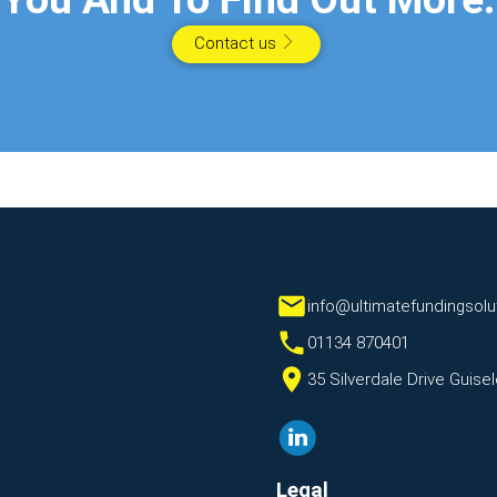
Contact us
info@ultimatefundingsolu
01134 870401
35 Silverdale Drive Guis
Legal