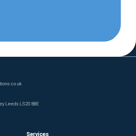
tions.co.uk
eley Leeds LS20 8BE
Services