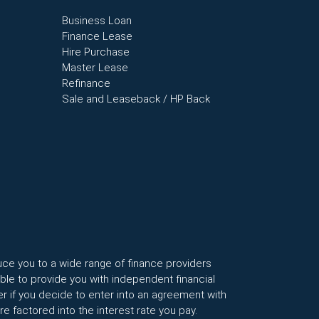
Business Loan
Finance Lease
Hire Purchase
Master Lease
Refinance
Sale and Leaseback / HP Back
uce you to a wide range of finance providers
le to provide you with independent financial
r if you decide to enter into an agreement with
factored into the interest rate you pay.