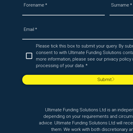
Forename
*
Surname
*
Email
*
Please tick this box to submit your query. By subm
consent to with Ultimate Funding Solutions conta
more information, please see our privacy policy 
processing of your data.
*
Submit
Ultimate Funding Solutions Ltd is an indepe
depending on your requirements and circumst
advice. Ultimate Funding Solutions Ltd will re
them. We work with both discretionary a