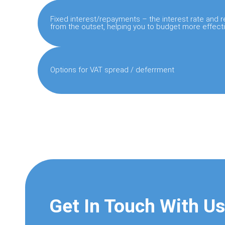
Fixed interest/repayments – the interest rate and
from the outset, helping you to budget more effecti
Options for VAT spread / deferrment
Get In Touch With Us