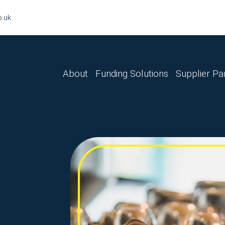
o.uk
About
Funding Solutions
Supplier Pa
Finance Lease
Hire Purchase
Sale & Leaseback
Master Lease
Business Loan
Refinance
Tax Funding