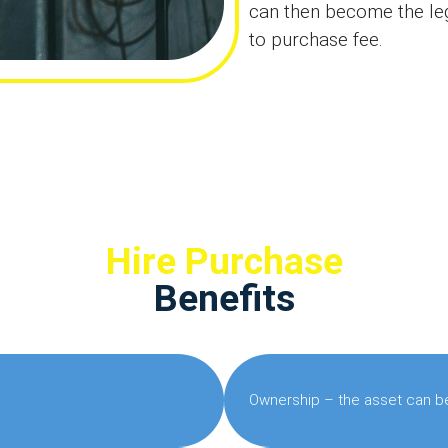
can then become the leg
to purchase fee.
Hire Purchase
Benefits
Ownership – the asset can be