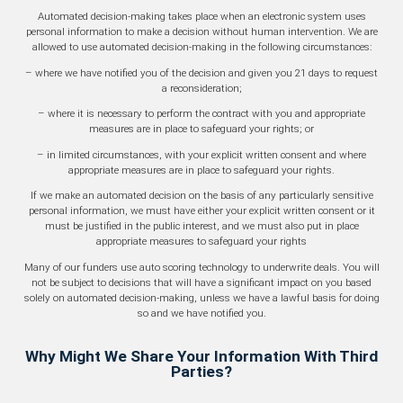
Automated decision-making takes place when an electronic system uses
personal information to make a decision without human intervention. We are
allowed to use automated decision-making in the following circumstances:
– where we have notified you of the decision and given you 21 days to request
a reconsideration;
– where it is necessary to perform the contract with you and appropriate
measures are in place to safeguard your rights; or
– in limited circumstances, with your explicit written consent and where
appropriate measures are in place to safeguard your rights.
If we make an automated decision on the basis of any particularly sensitive
personal information, we must have either your explicit written consent or it
must be justified in the public interest, and we must also put in place
appropriate measures to safeguard your rights
Many of our funders use auto scoring technology to underwrite deals. You will
not be subject to decisions that will have a significant impact on you based
solely on automated decision-making, unless we have a lawful basis for doing
so and we have notified you.
Why Might We Share Your Information With Third
Parties?