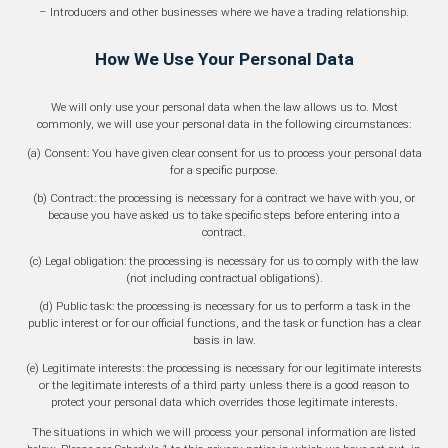
– Introducers and other businesses where we have a trading relationship.
How We Use Your Personal Data
We will only use your personal data when the law allows us to. Most
commonly, we will use your personal data in the following circumstances:
(a) Consent: You have given clear consent for us to process your personal data
for a specific purpose.
(b) Contract: the processing is necessary for a contract we have with you, or
because you have asked us to take specific steps before entering into a
contract.
(c) Legal obligation: the processing is necessary for us to comply with the law
(not including contractual obligations).
(d) Public task: the processing is necessary for us to perform a task in the
public interest or for our official functions, and the task or function has a clear
basis in law.
(e) Legitimate interests: the processing is necessary for our legitimate interests
or the legitimate interests of a third party unless there is a good reason to
protect your personal data which overrides those legitimate interests.
The situations in which we will process your personal information are listed