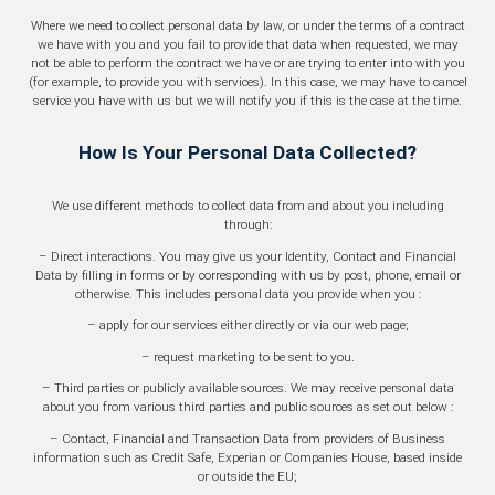
Where we need to collect personal data by law, or under the terms of a contract
we have with you and you fail to provide that data when requested, we may
not be able to perform the contract we have or are trying to enter into with you
(for example, to provide you with services). In this case, we may have to cancel
service you have with us but we will notify you if this is the case at the time.
How Is Your Personal Data Collected?
We use different methods to collect data from and about you including
through:
– Direct interactions. You may give us your Identity, Contact and Financial
Data by filling in forms or by corresponding with us by post, phone, email or
otherwise. This includes personal data you provide when you :
– apply for our services either directly or via our web page;
– request marketing to be sent to you.
– Third parties or publicly available sources. We may receive personal data
about you from various third parties and public sources as set out below :
– Contact, Financial and Transaction Data from providers of Business
information such as Credit Safe, Experian or Companies House, based inside
or outside the EU;