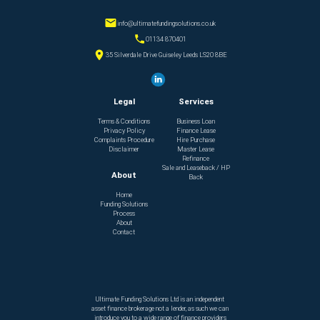
info@ultimatefundingsolutions.co.uk
01134 870401
35 Silverdale Drive Guiseley Leeds LS20 8BE
Legal
Services
Terms & Conditions
Business Loan
Privacy Policy
Finance Lease
Complaints Procedure
Hire Purchase
Disclaimer
Master Lease
Refinance
Sale and Leaseback / HP
About
Back
Home
Funding Solutions
Process
About
Contact
Ultimate Funding Solutions Ltd is an independent
asset finance brokerage not a lender, as such we can
introduce you to a wide range of finance providers