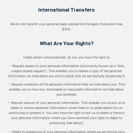
International Transfers
We do not transfer your personal data outside the European Economic Area
(EEA).
What Are Your Rights?
Under certain circumstances, by law you have the right to:
– Request access to your personal information (commonly known as a “data
subject access request”). This enables you to receive a copy of the personal
information we hold about you and to check that we are lawfully processing it;
– Request correction of the personal information that we hold about you. This
enables you to have any incomplete or inaccurate information we hold about
you corrected;
– Request erasure of your personal information. This enables you to ask us to
delete or remove personal information where there is no good reason for us
continuing to process it. You also have the right to ask us to delete or remove
your personal information where you have exercised your right to object to
processing (see below);
– Object to processing of your personal information where we are relying on a