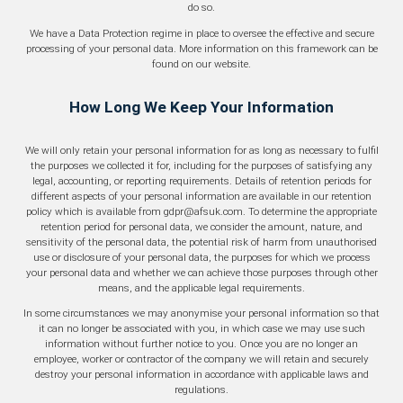
do so.
We have a Data Protection regime in place to oversee the effective and secure
processing of your personal data. More information on this framework can be
found on our website.
How Long We Keep Your Information
We will only retain your personal information for as long as necessary to fulfil
the purposes we collected it for, including for the purposes of satisfying any
legal, accounting, or reporting requirements. Details of retention periods for
different aspects of your personal information are available in our retention
policy which is available from gdpr@afsuk.com. To determine the appropriate
retention period for personal data, we consider the amount, nature, and
sensitivity of the personal data, the potential risk of harm from unauthorised
use or disclosure of your personal data, the purposes for which we process
your personal data and whether we can achieve those purposes through other
means, and the applicable legal requirements.
In some circumstances we may anonymise your personal information so that
it can no longer be associated with you, in which case we may use such
information without further notice to you. Once you are no longer an
employee, worker or contractor of the company we will retain and securely
destroy your personal information in accordance with applicable laws and
regulations.