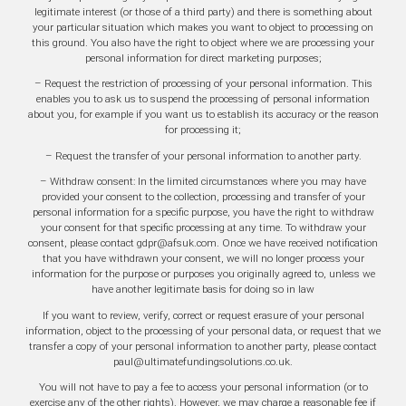
legitimate interest (or those of a third party) and there is something about
your particular situation which makes you want to object to processing on
this ground. You also have the right to object where we are processing your
personal information for direct marketing purposes;
– Request the restriction of processing of your personal information. This
enables you to ask us to suspend the processing of personal information
about you, for example if you want us to establish its accuracy or the reason
for processing it;
– Request the transfer of your personal information to another party.
– Withdraw consent: In the limited circumstances where you may have
provided your consent to the collection, processing and transfer of your
personal information for a specific purpose, you have the right to withdraw
your consent for that specific processing at any time. To withdraw your
consent, please contact gdpr@afsuk.com. Once we have received notification
that you have withdrawn your consent, we will no longer process your
information for the purpose or purposes you originally agreed to, unless we
have another legitimate basis for doing so in law
If you want to review, verify, correct or request erasure of your personal
information, object to the processing of your personal data, or request that we
transfer a copy of your personal information to another party, please contact
paul@ultimatefundingsolutions.co.uk.
You will not have to pay a fee to access your personal information (or to
exercise any of the other rights). However, we may charge a reasonable fee if