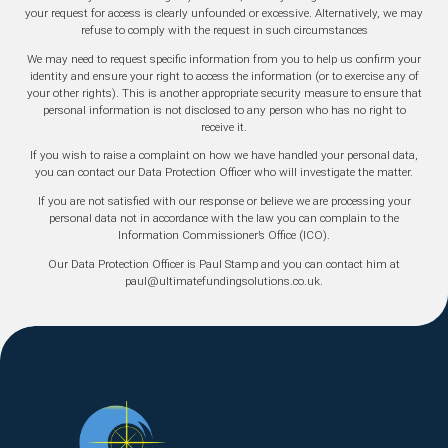
your request for access is clearly unfounded or excessive. Alternatively, we may
refuse to comply with the request in such circumstances
We may need to request specific information from you to help us confirm your
identity and ensure your right to access the information (or to exercise any of
your other rights). This is another appropriate security measure to ensure that
personal information is not disclosed to any person who has no right to
receive it.
If you wish to raise a complaint on how we have handled your personal data,
you can contact our Data Protection Officer who will investigate the matter.
If you are not satisfied with our response or believe we are processing your
personal data not in accordance with the law you can complain to the
Information Commissioner’s Office (ICO).
Our Data Protection Officer is Paul Stamp and you can contact him at
paul@ultimatefundingsolutions.co.uk.