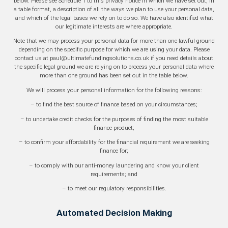
below. Please see Schedule 1 to this privacy notice in which we have set out, in
a table format, a description of all the ways we plan to use your personal data,
and which of the legal bases we rely on to do so. We have also identified what
our legitimate interests are where appropriate.
Note that we may process your personal data for more than one lawful ground
depending on the specific purpose for which we are using your data. Please
contact us at paul@ultimatefundingsolutions.co.uk if you need details about
the specific legal ground we are relying on to process your personal data where
more than one ground has been set out in the table below.
We will process your personal information for the following reasons:
– to find the best source of finance based on your circumstances;
– to undertake credit checks for the purposes of finding the most suitable
finance product;
– to confirm your affordability for the financial requirement we are seeking
finance for;
– to comply with our anti-money laundering and know your client
requirements; and
– to meet our regulatory responsibilities.
Automated Decision Making