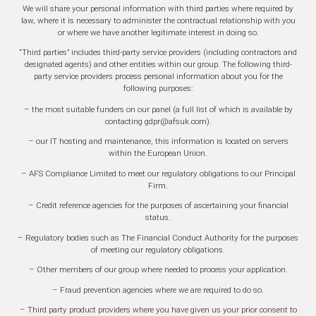
We will share your personal information with third parties where required by
law, where it is necessary to administer the contractual relationship with you
or where we have another legitimate interest in doing so.
“Third parties” includes third-party service providers (including contractors and
designated agents) and other entities within our group. The following third-
party service providers process personal information about you for the
following purposes:
– the most suitable funders on our panel (a full list of which is available by
contacting gdpr@afsuk.com).
– our IT hosting and maintenance, this information is located on servers
within the European Union.
– AFS Compliance Limited to meet our regulatory obligations to our Principal
Firm.
– Credit reference agencies for the purposes of ascertaining your financial
status.
– Regulatory bodies such as The Financial Conduct Authority for the purposes
of meeting our regulatory obligations.
– Other members of our group where needed to process your application.
– Fraud prevention agencies where we are required to do so.
– Third party product providers where you have given us your prior consent to