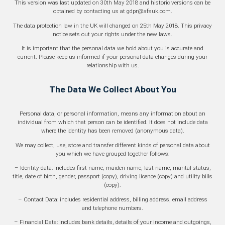
This version was last updated on 30th May 2018 and historic versions can be
obtained by contacting us at gdpr@afsuk.com.
The data protection law in the UK will changed on 25th May 2018. This privacy
notice sets out your rights under the new laws.
It is important that the personal data we hold about you is accurate and
current. Please keep us informed if your personal data changes during your
relationship with us.
The Data We Collect About You
Personal data, or personal information, means any information about an
individual from which that person can be identified. It does not include data
where the identity has been removed (anonymous data).
We may collect, use, store and transfer different kinds of personal data about
you which we have grouped together follows:
– Identity data: includes first name, maiden name, last name, marital status,
title, date of birth, gender, passport (copy), driving licence (copy) and utility bills
(copy).
– Contact Data: includes residential address, billing address, email address
and telephone numbers.
– Financial Data: includes bank details, details of your income and outgoings,