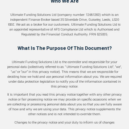
Business Loan
Who We Are
Refinance
Ultimate Funding Solutions Ltd (company number: 12681283) which is an
Tax Funding
independent Finance Broker based 35 Silverdale Drive, Guiseley, Leeds, LS20
8BE. We act as a broker for our customers. Ultimate Funding Solutions Ltd is
an appointed representative of AFS Compliance Ltd which is Authorised and
Regulated by the Financial Conduct Authority. FRN 625035.
What Is The Purpose Of This Document?
Ultimate Funding Solutions Ltd is the controller and responsible for your
personal data (collectively referred to as ” Ultimate Funding Solutions Ltd”, “we”,
“us” or “our” in this privacy notice). This means that we are responsible for
deciding how we hold and use personal information about you. We are required
under data protection legislation to notify you of the information contained in
this privacy notice.
It is important that you read this privacy notice together with any other privacy
notice or fair processing notice we may provide on specific occasions when we
are collecting or processing personal data about you so that you are fully aware
of how and why we are using your data. This privacy notice supplements the
other notices and is not intended to override them.
Changes to the privacy notice and your duty to inform us of changes