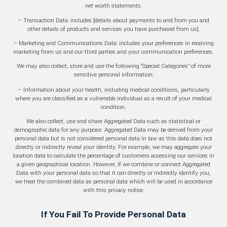
net worth statements.
– Transaction Data: includes [details about payments to and from you and
other details of products and services you have purchased from us].
– Marketing and Communications Data: includes your preferences in receiving
marketing from us and our third parties and your communication preferences.
We may also collect, store and use the following “Special Categories” of more
sensitive personal information:
– Information about your health, including medical conditions, particularly
where you are classified as a vulnerable individual as a result of your medical
condition.
We also collect, use and share Aggregated Data such as statistical or
demographic data for any purpose. Aggregated Data may be derived from your
personal data but is not considered personal data in law as this data does not
directly or indirectly reveal your identity. For example, we may aggregate your
location data to calculate the percentage of customers accessing our services in
a given geographical location. However, if we combine or connect Aggregated
Data with your personal data so that it can directly or indirectly identify you,
we treat the combined data as personal data which will be used in accordance
with this privacy notice.
If You Fail To Provide Personal Data