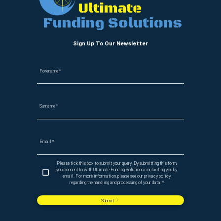
Sign Up To Our Newsletter
Forename
*
Surname
*
Email
*
Please tick this box to submit your query. By submitting this form,
you consent to with Ultimate Funding Solutions contacting you by
email. For more information, please see our privacy policy
regarding the handling and processing of your data.
*
Submit