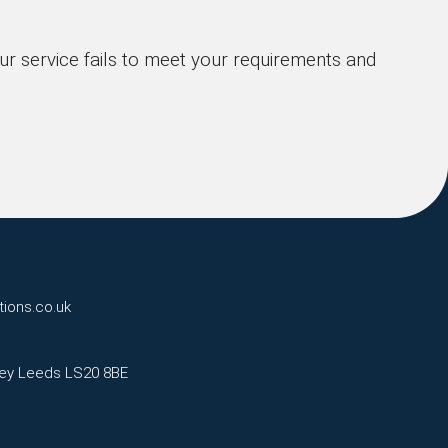
our service fails to meet your requirements and
tions.co.uk
eley Leeds LS20 8BE