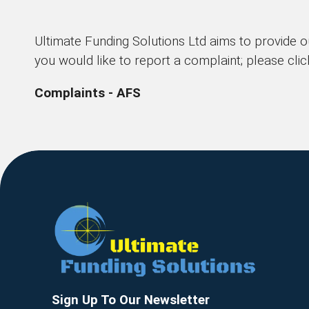
Ultimate Funding Solutions Ltd aims to provide o
you would like to report a complaint; please clic
Complaints - AFS
Sign Up To Our Newsletter