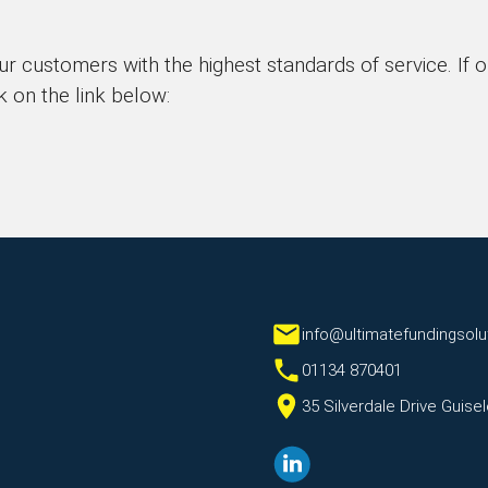
ur customers with the highest standards of service. If 
k on the link below:
info@ultimatefundingsolu
01134 870401
35 Silverdale Drive Guis