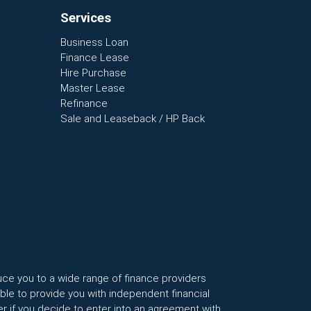
Services
Business Loan
Finance Lease
Hire Purchase
Master Lease
Refinance
Sale and Leaseback / HP Back
uce you to a wide range of finance providers
le to provide you with independent financial
r if you decide to enter into an agreement with