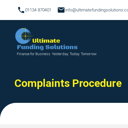
01134 870401
info@ultimatefundingsolutions.c
Finance for Business. Yesterday. Today. Tomorrow.
Complaints Procedure