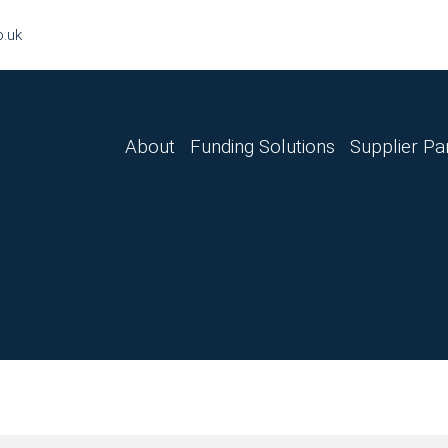
o.uk
About
Funding Solutions
Supplier Pa
Finance Lease
Hire Purchase
Sale & Leaseback
Master Lease
Business Loan
Refinance
Tax Funding