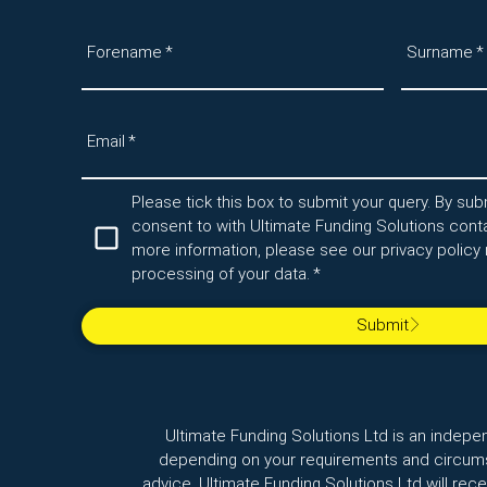
Forename
*
Surname
*
Email
*
Please tick this box to submit your query. By subm
consent to with Ultimate Funding Solutions conta
more information, please see our privacy policy 
processing of your data.
*
Submit
Ultimate Funding Solutions Ltd is an indepe
depending on your requirements and circumst
advice. Ultimate Funding Solutions Ltd will re