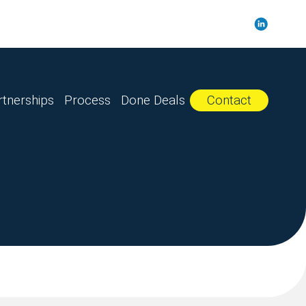
rtnerships
Process
Done Deals
Contact