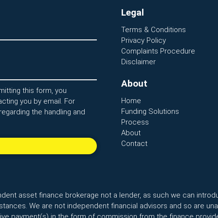
Legal
Terms & Conditions
Privacy Policy
Complaints Procedure
Disclaimer
About
itting this form, you
Home
cting you by email. For
Funding Solutions
regarding the handling and
Process
About
Contact
ndent asset finance brokerage not a lender, as such we can introd
ances. We are not independent financial advisors and so are unab
ceive payment(s) in the form of commission from the finance provide